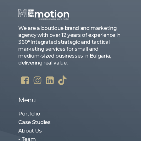
We are a boutique brand and marketing
agency with over 12 years of experience in
360° integrated strategic and tactical
marketing services for small and
medium-sized businesses in Bulgaria,
delivering real value.
Menu
Portfolio
Case Studies
About Us
- Team