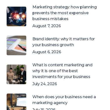
Marketing strategy: how planning
prevents the most expensive
business mistakes
August 7, 2026
Brand identity: why it matters for
your business growth
August 6, 2026
What is content marketing and
why it is one of the best
investments for your business
July 24, 2026
When does your business need a
marketing agency
July 15, 2026