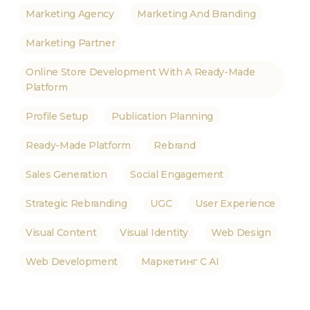
Marketing Agency
Marketing And Branding
Marketing Partner
Online Store Development With A Ready-Made
Platform
Profile Setup
Publication Planning
Ready-Made Platform
Rebrand
Sales Generation
Social Engagement
Strategic Rebranding
UGC
User Experience
Visual Content
Visual Identity
Web Design
Web Development
Маркетинг С AI