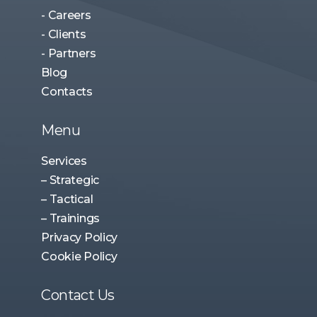
- Careers
- Clients
- Partners
Blog
Contacts
Menu
Services
– Strategic
– Tactical
– Trainings
Privacy Policy
Cookie Policy
Contact Us