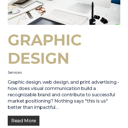
GRAPHIC
DESIGN
Services
Graphic design, web design, and print advertising -
how does visual communication build a
recognizable brand and contribute to successful
market positioning? Nothing says "this is us"
better than impactful…
Read More