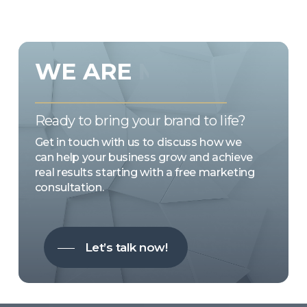
WE
ARE
MARKETING
EMOTION
Ready to bring your brand to life?
Get in touch with us to discuss how we
can help your business grow and achieve
real results starting with a free marketing
consultation.
Let’s talk now!