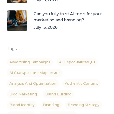
Can you fully trust AI tools for your
marketing and branding?
July 15, 2026
Tags
Advertising Campaigns
AI Персонализация
AI Съдържание Маркетинг
Analysis And Optimization
Authentic Content
Blog Marketing
Brand Building
Brand Identity
Branding
Branding Strategy