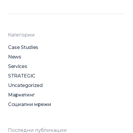
Категории
Case Studies
News
Services
STRATEGIC
Uncategorized
Маркетинг
Социални мрежи
Последни публикации