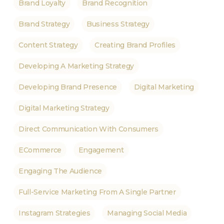
Brand Loyalty
Brand Recognition
Brand Strategy
Business Strategy
Content Strategy
Creating Brand Profiles
Developing A Marketing Strategy
Developing Brand Presence
Digital Marketing
Digital Marketing Strategy
Direct Communication With Consumers
ECommerce
Engagement
Engaging The Audience
Full-Service Marketing From A Single Partner
Instagram Strategies
Managing Social Media