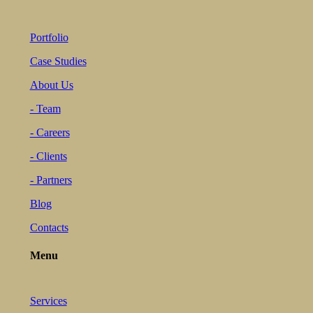
Portfolio
Case Studies
About Us
- Team
- Careers
- Clients
- Partners
Blog
Contacts
Menu
Services