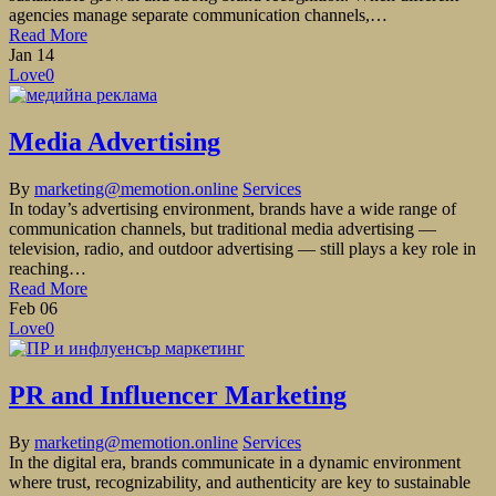
agencies manage separate communication channels,…
Read More
Jan
14
Love
0
Media Advertising
By
marketing@memotion.online
Services
In today’s advertising environment, brands have a wide range of
communication channels, but traditional media advertising —
television, radio, and outdoor advertising — still plays a key role in
reaching…
Read More
Feb
06
Love
0
PR and Influencer Marketing
By
marketing@memotion.online
Services
In the digital era, brands communicate in a dynamic environment
where trust, recognizability, and authenticity are key to sustainable