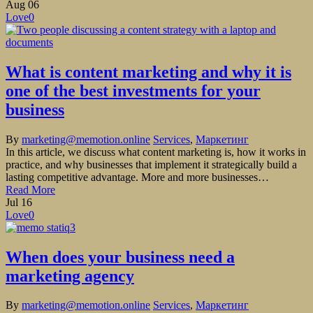
Aug
06
Love
0
What is content marketing and why it is
one of the best investments for your
business
By
marketing@memotion.online
Services
,
Маркетинг
In this article, we discuss what content marketing is, how it works in
practice, and why businesses that implement it strategically build a
lasting competitive advantage. More and more businesses…
Read More
Jul
16
Love
0
When does your business need a
marketing agency
By
marketing@memotion.online
Services
,
Маркетинг