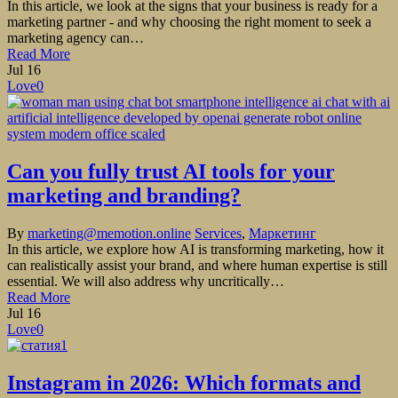
In this article, we look at the signs that your business is ready for a
marketing partner - and why choosing the right moment to seek a
marketing agency can…
Read More
Jul
16
Love
0
Can you fully trust AI tools for your
marketing and branding?
By
marketing@memotion.online
Services
,
Маркетинг
In this article, we explore how AI is transforming marketing, how it
can realistically assist your brand, and where human expertise is still
essential. We will also address why uncritically…
Read More
Jul
16
Love
0
Instagram in 2026: Which formats and