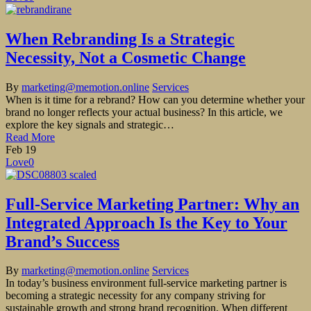
When Rebranding Is a Strategic
Necessity, Not a Cosmetic Change
By
marketing@memotion.online
Services
When is it time for a rebrand? How can you determine whether your
brand no longer reflects your actual business? In this article, we
explore the key signals and strategic…
Read More
Feb
19
Love
0
Full-Service Marketing Partner: Why an
Integrated Approach Is the Key to Your
Brand’s Success
By
marketing@memotion.online
Services
In today’s business environment full-service marketing partner is
becoming a strategic necessity for any company striving for
sustainable growth and strong brand recognition. When different