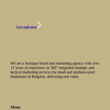
Let’s talk now!
We are a boutique brand and marketing agency with over
12 years of experience in 360° integrated strategic and
tactical marketing services for small and medium-sized
businesses in Bulgaria, delivering real value.
Menu