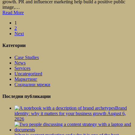
growth. PR and influencer marketing help build a positive public
image,…
Read More
1
2
Next
Категории
Case Studies
News
Services
Uncategorized
Маркетинг
Социални мрежи
Последни публикации
Brand
identity: why it matters for your business growth
August 6,
2026