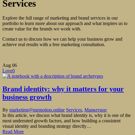
Services
Explore the full range of marketing and brand services in our
portfolio to learn more about our approach and what inspires us to
create value for the brands we work with.
Contact us to discuss how we can help your business grow and
achieve real results with a free marketing consultation.
Aug
06
Love
0
Brand identity: why it matters for your
business growth
By
marketing@memotion.online
Services
,
Маркетинг
In this article, we discuss what brand identity is, why it is one of the
most underrated growth factors, and how building a consistent
visual identity and branding strategy directly…
Read More