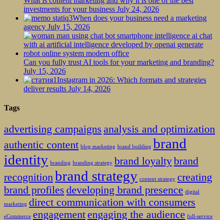
What is content marketing and why it is one of the best
investments for your business
July 24, 2026
When does your business need a marketing
agency
July 15, 2026
Can you fully trust AI tools for your marketing and branding?
July 15, 2026
Instagram in 2026: Which formats and strategies
deliver results
July 14, 2026
Tags
advertising campaigns
analysis and optimization
brand
authentic content
blog marketing
brand building
identity
brand loyalty
brand
branding
branding strategy
brand strategy
recognition
creating
content strategy
brand profiles
developing brand presence
digital
direct communication with consumers
marketing
engagement
engaging the audience
eCommerce
full-service