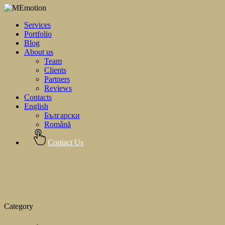
Services
Portfolio
Blog
About us
Team
Clients
Partners
Reviews
Contacts
English
Български
Română
Contact Us
Category