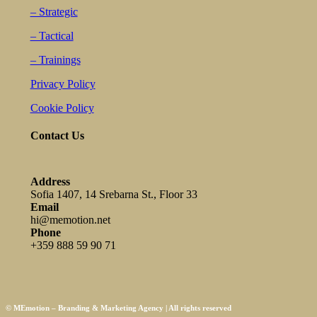
– Strategic
– Tactical
– Trainings
Privacy Policy
Cookie Policy
Contact Us
Address
Sofia 1407, 14 Srebarna St., Floor 33
Email
hi@memotion.net
Phone
+359 888 59 90 71
© MEmotion – Branding & Marketing Agency | All rights reserved