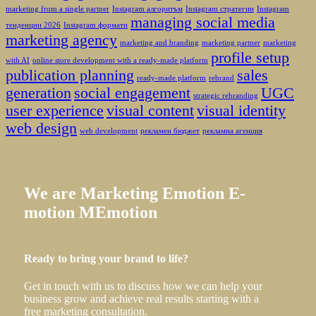
marketing from a single partner
Instagram алгоритъм
Instagram стратегии
Instagram
managing social media
тенденции 2026
Instagram формати
marketing agency
marketing and branding
marketing partner
marketing
profile setup
with AI
online store development with a ready-made platform
publication planning
sales
ready-made platform
rebrand
generation
social engagement
UGC
strategic rebranding
user experience
visual content
visual identity
web design
web development
рекламен бюджет
рекламна агенция
We
are
Marketing
Emotion
E-
motion
MEmotion
Ready to bring your brand to life?
Get in touch with us to discuss how we can help your
business grow and achieve real results starting with a
free marketing consultation.