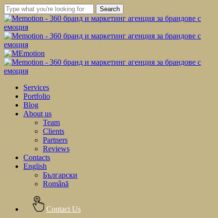
Skip
Search
to
Close
main
Search
content
Menu
Services
Portfolio
Blog
About us
Team
Clients
Partners
Reviews
Contacts
English
Български
Română
Contact Us