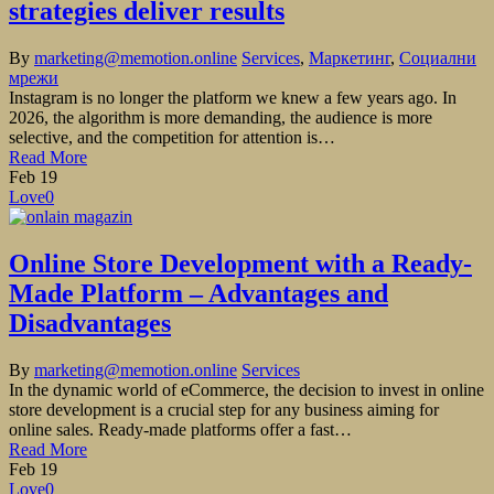
strategies deliver results
By
marketing@memotion.online
Services
,
Маркетинг
,
Социални
мрежи
Instagram is no longer the platform we knew a few years ago. In
2026, the algorithm is more demanding, the audience is more
selective, and the competition for attention is…
Read More
Feb
19
Love
0
Online Store Development with a Ready-
Made Platform – Advantages and
Disadvantages
By
marketing@memotion.online
Services
In the dynamic world of eCommerce, the decision to invest in online
store development is a crucial step for any business aiming for
online sales. Ready-made platforms offer a fast…
Read More
Feb
19
Love
0