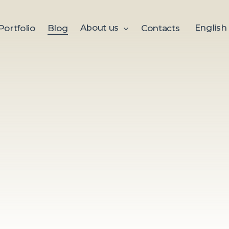
About us
English
Portfolio
Blog
Contacts
Welcome to the MEmotion b
marketing success!
Here you will find useful artic
inspiring stories from the wor
marketing, and advertising. 
business owner, a marketing s
for fresh ideas, our expert ma
navigate the dynamic world
Explore our examples of succ
strategies, stories, and value
well as news about events, in
highlights.