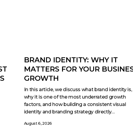
BRAND IDENTITY: WHY IT
ST
MATTERS FOR YOUR BUSINE
ES
GROWTH
In this article, we discuss what brand identity is,
why it is one of the most underrated growth
factors, and how building a consistent visual
identity and branding strategy directly…
August 6, 2026