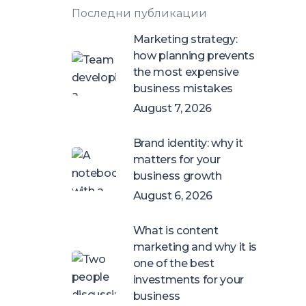
Последни публикации
Marketing strategy:
how planning prevents
the most expensive
business mistakes
August 7, 2026
Brand identity: why it
matters for your
business growth
August 6, 2026
What is content
marketing and why it is
one of the best
investments for your
business