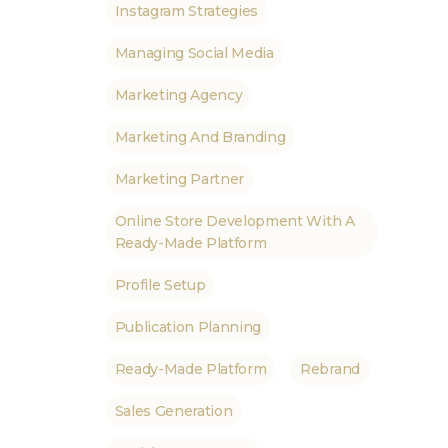
Instagram Strategies
Managing Social Media
Marketing Agency
Marketing And Branding
Marketing Partner
Online Store Development With A
Ready-Made Platform
Profile Setup
Publication Planning
Ready-Made Platform
Rebrand
Sales Generation