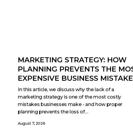
MARKETING STRATEGY: HOW
PLANNING PREVENTS THE MO
EXPENSIVE BUSINESS MISTAK
In this article, we discuss why the lack of a
marketing strategy is one of the most costly
mistakes businesses make - and how proper
planning prevents the loss of…
August 7, 2026