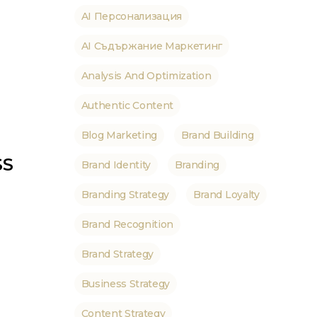
AI Персонализация
AI Съдържание Маркетинг
Analysis And Optimization
Authentic Content
Blog Marketing
Brand Building
SS
Brand Identity
Branding
Branding Strategy
Brand Loyalty
Brand Recognition
Brand Strategy
Business Strategy
Content Strategy