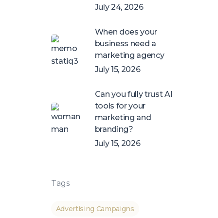
July 24, 2026
When does your
business need a
marketing agency
July 15, 2026
Can you fully trust AI
tools for your
marketing and
branding?
July 15, 2026
Tags
Advertising Campaigns