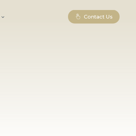
Contact Us
log – inspiration for
les, practical tips, and
ld of branding, digital
Whether you are a
pecialist, or just looking
terials will help you
 of modern marketing.
essful projects,
s that drive us forward, as
itiatives, and interesting