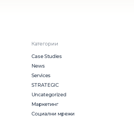
Категории
Case Studies
News
Services
STRATEGIC
Uncategorized
Маркетинг
Социални мрежи