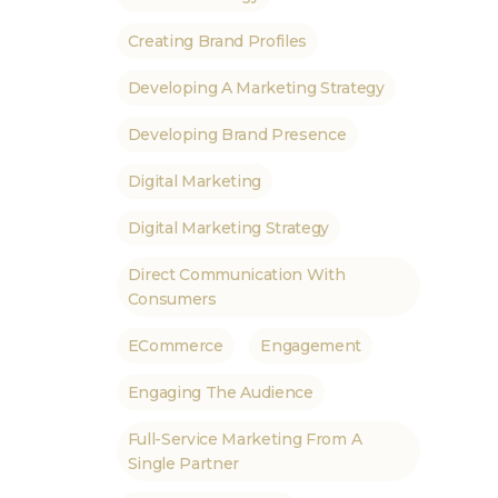
Creating Brand Profiles
Developing A Marketing Strategy
Developing Brand Presence
Digital Marketing
Digital Marketing Strategy
Direct Communication With
Consumers
ECommerce
Engagement
Engaging The Audience
Full-Service Marketing From A
Single Partner