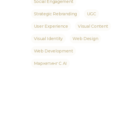
Social Engagement
Strategic Rebranding
UGC
User Experience
Visual Content
Visual Identity
Web Design
Web Development
Маркетинг С AI