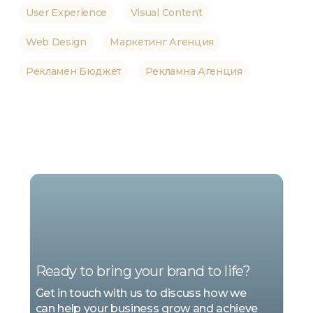
User Experience
Visual Content
Web Design
Маркетинг Агенция
Рекламен Бюджет
Рекламна Агенция
WE
ARE
MARKETING
Ready to bring your brand to life?
Get in touch with us to discuss how we
can help your business grow and achieve