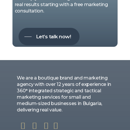
real results starting with a free marketing
consultation.
Let’s talk now!
We are a boutique brand and marketing
agency with over 12 years of experience in
360° integrated strategic and tactical
marketing services for small and
medium-sized businesses in Bulgaria,
delivering real value.