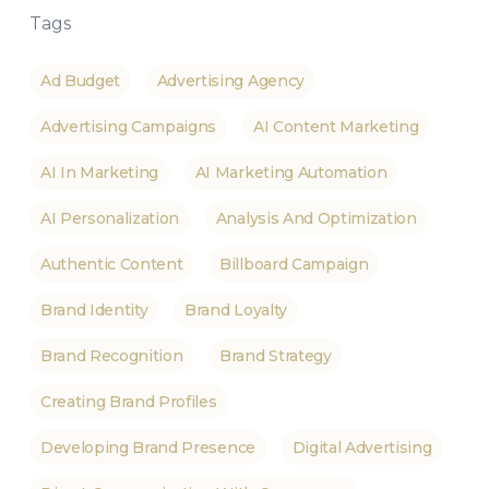
Tags
Ad Budget
Advertising Agency
Advertising Campaigns
AI Content Marketing
AI In Marketing
AI Marketing Automation
AI Personalization
Analysis And Optimization
Authentic Content
Billboard Campaign
Brand Identity
Brand Loyalty
Brand Recognition
Brand Strategy
Creating Brand Profiles
Developing Brand Presence
Digital Advertising