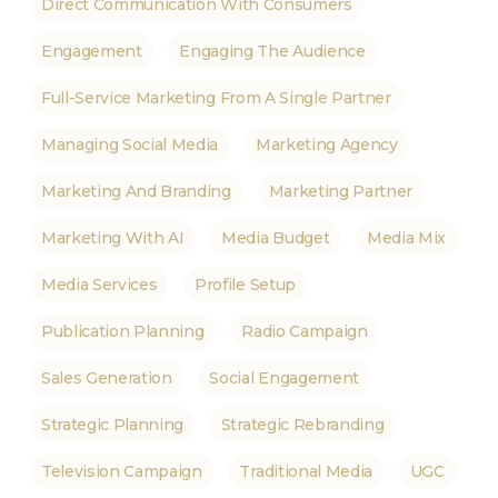
Direct Communication With Consumers
Engagement
Engaging The Audience
Full-Service Marketing From A Single Partner
Managing Social Media
Marketing Agency
Marketing And Branding
Marketing Partner
Marketing With AI
Media Budget
Media Mix
Media Services
Profile Setup
Publication Planning
Radio Campaign
Sales Generation
Social Engagement
Strategic Planning
Strategic Rebranding
Television Campaign
Traditional Media
UGC