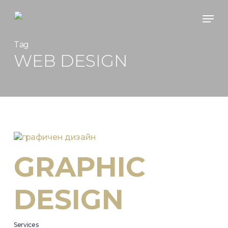
Skip
Men
to
main
content
Tag
WEB DESIGN
GRAPHIC
DESIGN
Services