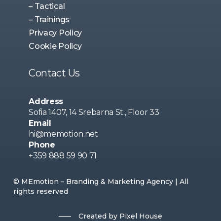
– Tactical
– Trainings
Privacy Policy
Cookie Policy
Contact Us
Address
Sofia 1407, 14 Srebarna St., Floor 33
Email
hi@memotion.net
Phone
+359 888 59 90 71
© MEmotion – Branding & Marketing Agency | All
rights reserved
Created by Pixel House