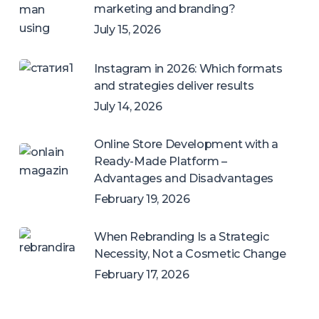
marketing and branding?
July 15, 2026
Instagram in 2026: Which formats
and strategies deliver results
July 14, 2026
Online Store Development with a
Ready-Made Platform –
Advantages and Disadvantages
February 19, 2026
When Rebranding Is a Strategic
Necessity, Not a Cosmetic Change
February 17, 2026