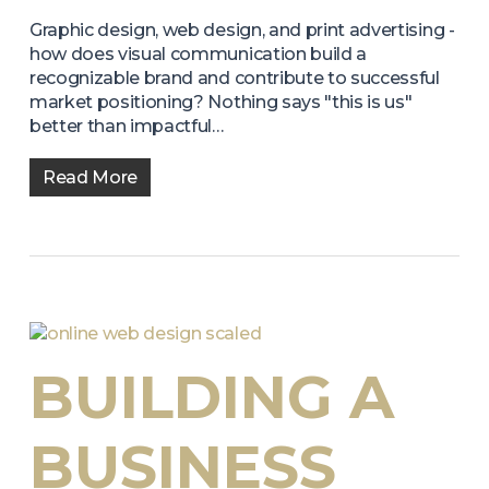
Graphic design, web design, and print advertising -
how does visual communication build a
recognizable brand and contribute to successful
market positioning? Nothing says "this is us"
better than impactful…
Read More
BUILDING A
BUSINESS