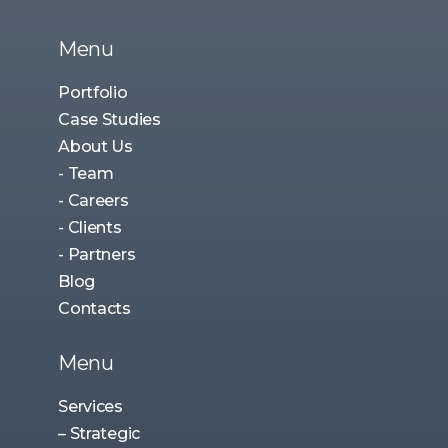
Menu
Portfolio
Case Studies
About Us
- Team
- Careers
- Clients
- Partners
Blog
Contacts
Menu
Services
– Strategic