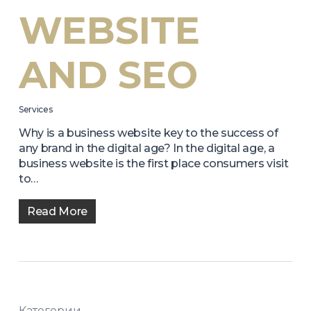
WEBSITE
AND SEO
Services
Why is a business website key to the success of
any brand in the digital age? In the digital age, a
business website is the first place consumers visit
to…
Read More
Категории