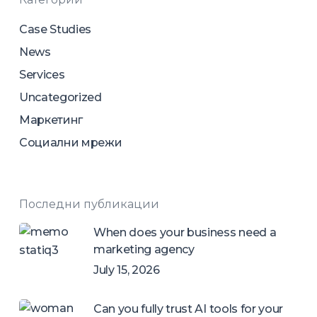
Case Studies
News
Services
Uncategorized
Маркетинг
Социални мрежи
Последни публикации
When does your business need a
marketing agency
July 15, 2026
Can you fully trust AI tools for your