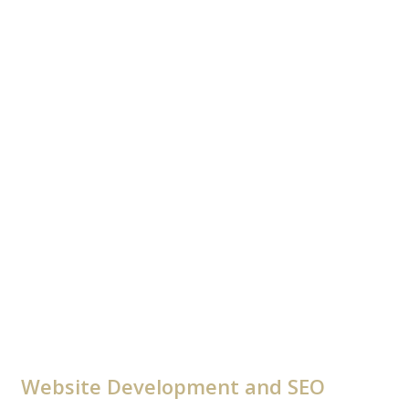
Website Development and SEO