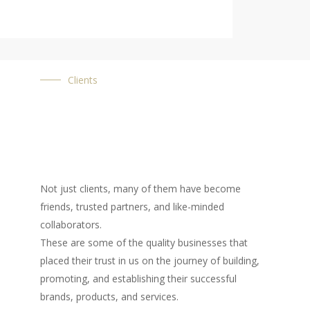
Clients
Not just clients, many of them have become
friends, trusted partners, and like-minded
collaborators.
These are some of the quality businesses that
placed their trust in us on the journey of building,
promoting, and establishing their successful
brands, products, and services.