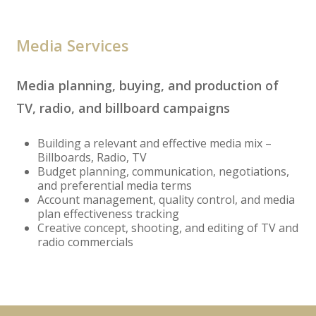
Media Services
Media planning, buying, and production of
TV, radio, and billboard campaigns
Building a relevant and effective media mix –
Billboards, Radio, TV
Budget planning, communication, negotiations,
and preferential media terms
Account management, quality control, and media
plan effectiveness tracking
Creative concept, shooting, and editing of TV and
radio commercials