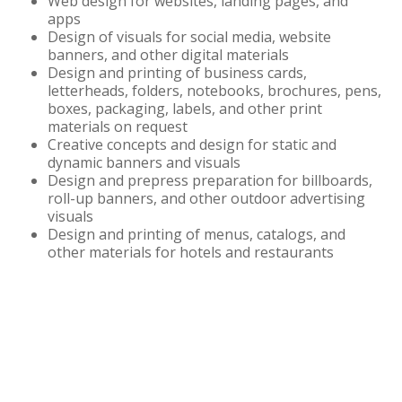
Web design for websites, landing pages, and
apps
Design of visuals for social media, website
banners, and other digital materials
Design and printing of business cards,
letterheads, folders, notebooks, brochures, pens,
boxes, packaging, labels, and other print
materials on request
Creative concepts and design for static and
dynamic banners and visuals
Design and prepress preparation for billboards,
roll-up banners, and other outdoor advertising
visuals
Design and printing of menus, catalogs, and
other materials for hotels and restaurants