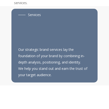
services.
Services
Our strategic brand services lay the
foundation of your brand by combining in-
depth analysis, positioning, and identity.
We help you stand out and earn the trust of
your target audience.