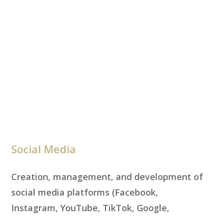
Social Media
Creation, management, and development of
social media platforms (Facebook,
Instagram, YouTube, TikTok, Google,