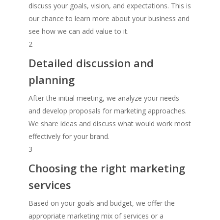
discuss your goals, vision, and expectations. This is
our chance to learn more about your business and
see how we can add value to it.
2
Detailed discussion and
planning
After the initial meeting, we analyze your needs
and develop proposals for marketing approaches.
We share ideas and discuss what would work most
effectively for your brand.
3
Choosing the right marketing
services
Based on your goals and budget, we offer the
appropriate marketing mix of services or a