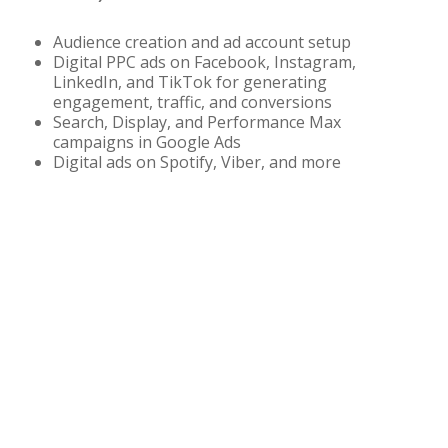
Audience creation and ad account setup
Digital PPC ads on Facebook, Instagram,
LinkedIn, and TikTok for generating
engagement, traffic, and conversions
Search, Display, and Performance Max
campaigns in Google Ads
Digital ads on Spotify, Viber, and more