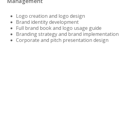
Management
Logo creation and logo design
Brand identity development
Full brand book and logo usage guide
Branding strategy and brand implementation
Corporate and pitch presentation design