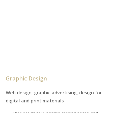
Graphic Design
Web design, graphic advertising, design for
digital and print materials