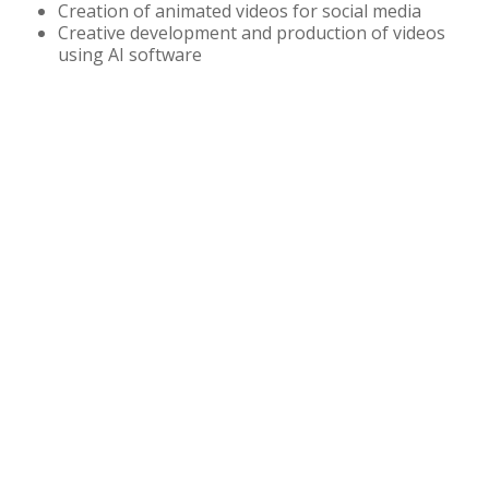
Creation of animated videos for social media
Creative development and production of videos
using AI software