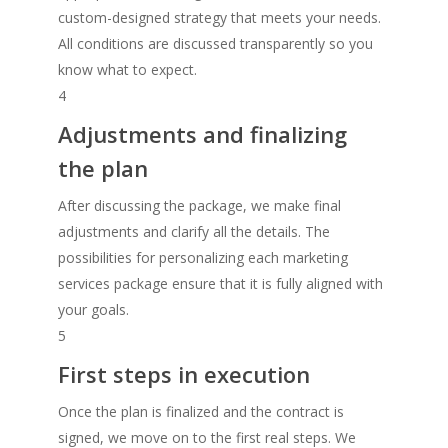
custom-designed strategy that meets your needs.
All conditions are discussed transparently so you
know what to expect.
4
Adjustments and finalizing
the plan
After discussing the package, we make final
adjustments and clarify all the details. The
possibilities for personalizing each marketing
services package ensure that it is fully aligned with
your goals.
5
First steps in execution
Once the plan is finalized and the contract is
signed, we move on to the first real steps. We