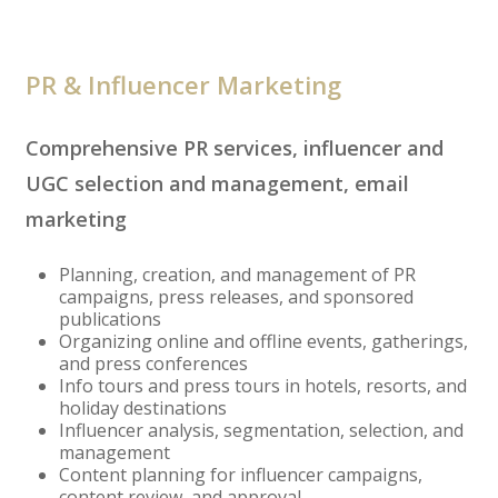
PR & Influencer Marketing
Comprehensive PR services, influencer and
UGC selection and management, email
marketing
Planning, creation, and management of PR
campaigns, press releases, and sponsored
publications
Organizing online and offline events, gatherings,
and press conferences
Info tours and press tours in hotels, resorts, and
holiday destinations
Influencer analysis, segmentation, selection, and
management
Content planning for influencer campaigns,
content review, and approval