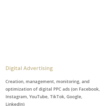
Digital Advertising
Creation, management, monitoring, and
optimization of digital PPC ads (on Facebook,
Instagram, YouTube, TikTok, Google,
LinkedIn)