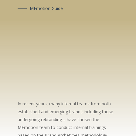
MEmotion Guide
In recent years, many internal teams from both
established and emerging brands including those
undergoing rebranding – have chosen the
MEmotion team to conduct internal trainings
based on the Brand Archetypes methodology.