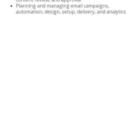
Planning and managing email campaigns,
automation, design, setup, delivery, and analytics