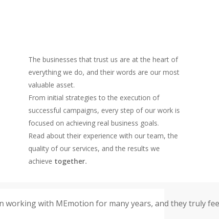
The businesses that trust us are at the heart of
everything we do, and their words are our most
valuable asset.
From initial strategies to the execution of
successful campaigns, every step of our work is
focused on achieving real business goals.
Read about their experience with our team, the
quality of our services, and the results we
achieve
together.
 working with MEmotion for many years, and they truly feel