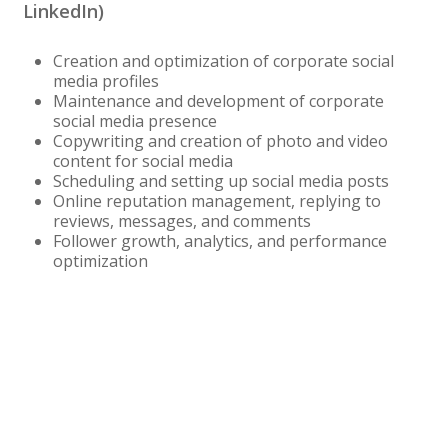
LinkedIn)
Creation and optimization of corporate social
media profiles
Maintenance and development of corporate
social media presence
Copywriting and creation of photo and video
content for social media
Scheduling and setting up social media posts
Online reputation management, replying to
reviews, messages, and comments
Follower growth, analytics, and performance
optimization