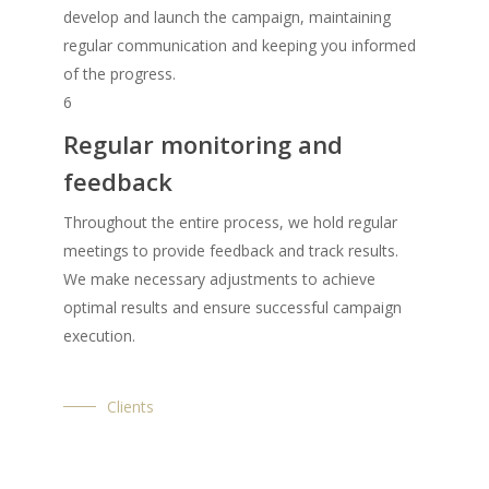
develop and launch the campaign, maintaining
regular communication and keeping you informed
of the progress.
6
Regular monitoring and
feedback
Throughout the entire process, we hold regular
meetings to provide feedback and track results.
We make necessary adjustments to achieve
optimal results and ensure successful campaign
execution.
Clients