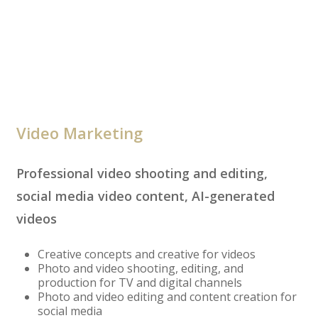
Video Marketing
Professional video shooting and editing,
social media video content, AI-generated
videos
Creative concepts and creative for videos
Photo and video shooting, editing, and
production for TV and digital channels
Photo and video editing and content creation for
social media