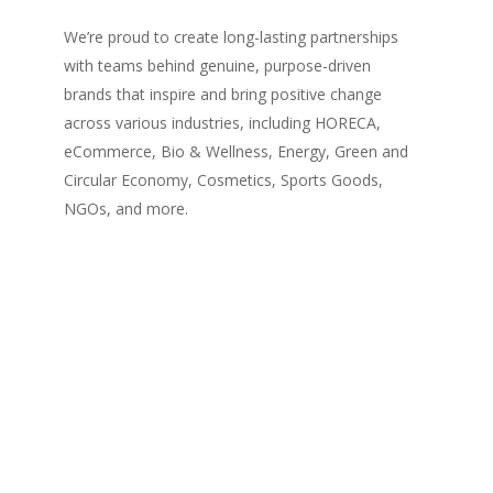
We’re proud to create long-lasting partnerships
with teams behind genuine, purpose-driven
brands that inspire and bring positive change
across various industries, including HORECA,
eCommerce, Bio & Wellness, Energy, Green and
Circular Economy, Cosmetics, Sports Goods,
NGOs, and more.