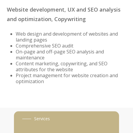
Website development, UX and SEO analysis
and optimization, Copywriting
Web design and development of websites and
landing pages
Comprehensive SEO audit
On-page and off-page SEO analysis and
maintenance
Content marketing, copywriting, and SEO
attributes for the website
Project management for website creation and
optimization
Services