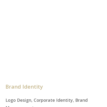
Brand Identity
Logo Design, Corporate Identity, Brand