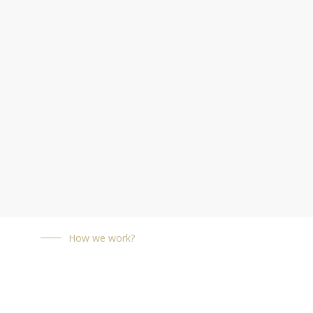
How we work?