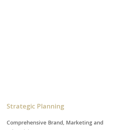
Strategic Planning
Comprehensive Brand, Marketing and