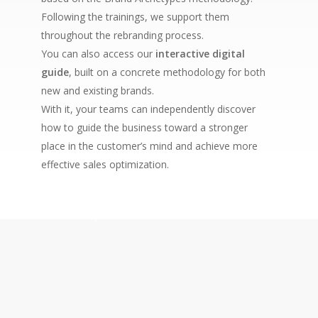
Following the trainings, we support them
throughout the rebranding process.
You can also access our
interactive digital
guide
, built on a concrete methodology for both
new and existing brands.
With it, your teams can independently discover
how to guide the business toward a stronger
place in the customer’s mind and achieve more
effective sales optimization.
Buy now