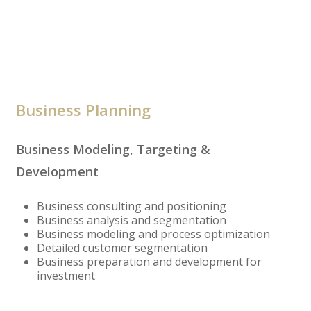
Business Planning
Business Modeling, Targeting &
Development
Business consulting and positioning
Business analysis and segmentation
Business modeling and process optimization
Detailed customer segmentation
Business preparation and development for
investment