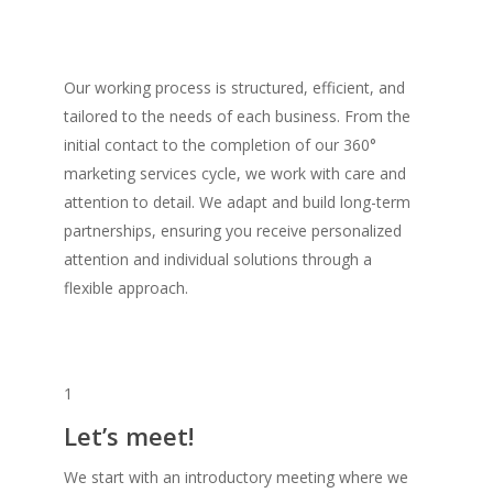
Our working process is structured, efficient, and
tailored to the needs of each business. From the
initial contact to the completion of our 360°
marketing services cycle, we work with care and
attention to detail. We adapt and build long-term
partnerships, ensuring you receive personalized
attention and individual solutions through a
flexible approach.
1
Let’s meet!
We start with an introductory meeting where we