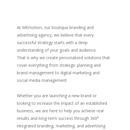
At MEmotion, our boutique branding and
advertising agency, we believe that every
successful strategy starts with a deep
understanding of your goals and audience.
That is why we create personalized solutions that
cover everything from strategic planning and
brand management to digital marketing and
social media management.
Whether you are launching a new brand or
looking to increase the impact of an established
business, we are here to help you achieve real
results and long-term success through 360°
integrated branding, marketing, and advertising