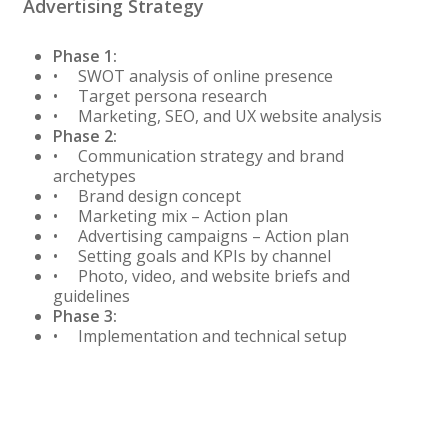
Advertising Strategy
Phase 1:
• SWOT analysis of online presence
• Target persona research
• Marketing, SEO, and UX website analysis
Phase 2:
• Communication strategy and brand
archetypes
• Brand design concept
• Marketing mix – Action plan
• Advertising campaigns – Action plan
• Setting goals and KPIs by channel
• Photo, video, and website briefs and
guidelines
Phase 3:
• Implementation and technical setup