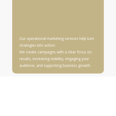
Our operational marketing services help turn
strategies into action.
We create campaigns with a clear focus on
results, increasing visibility, engaging your
audience, and supporting business growth.