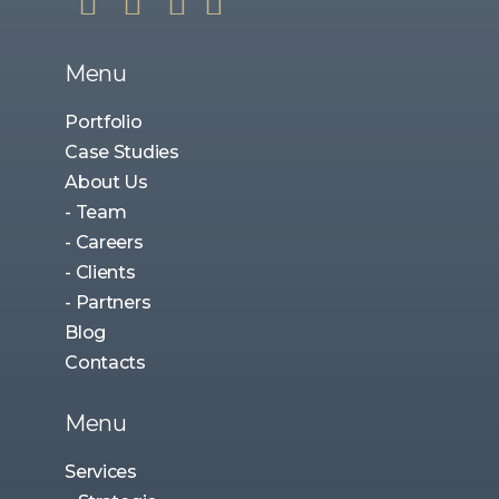
Menu
Portfolio
Case Studies
About Us
- Team
- Careers
- Clients
- Partners
Blog
Contacts
Menu
Services