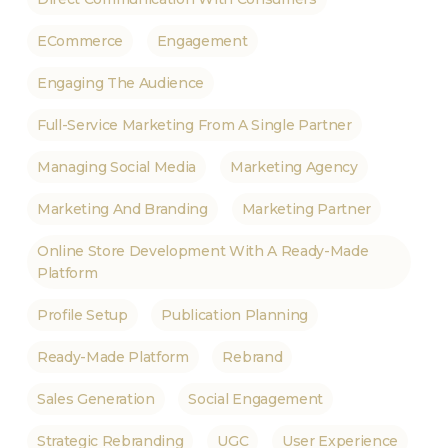
ECommerce
Engagement
Engaging The Audience
Full-Service Marketing From A Single Partner
Managing Social Media
Marketing Agency
Marketing And Branding
Marketing Partner
Online Store Development With A Ready-Made
Platform
Profile Setup
Publication Planning
Ready-Made Platform
Rebrand
Sales Generation
Social Engagement
Strategic Rebranding
UGC
User Experience