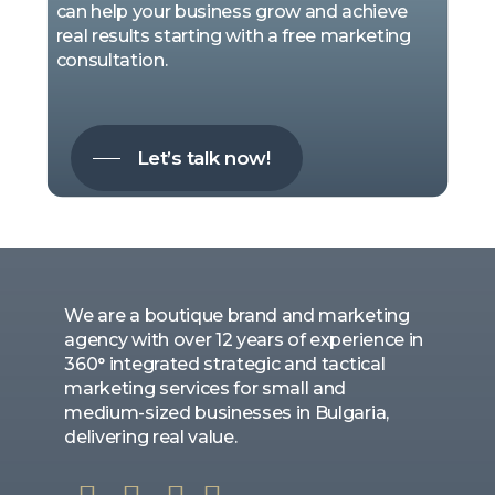
can help your business grow and achieve
real results starting with a free marketing
consultation.
Let’s talk now!
We are a boutique brand and marketing
agency with over 12 years of experience in
360° integrated strategic and tactical
marketing services for small and
medium-sized businesses in Bulgaria,
delivering real value.