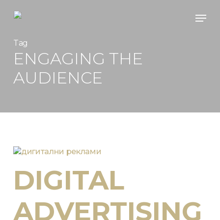
Skip
Men
to
main
content
Tag
ENGAGING THE
AUDIENCE
DIGITAL
ADVERTISING