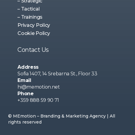
– Strategic
– Tactical
– Trainings
Privacy Policy
Cookie Policy
Contact Us
Address
Sofia 1407, 14 Srebarna St., Floor 33
Email
hi@memotion.net
Phone
+359 888 59 90 71
© MEmotion – Branding & Marketing Agency | All
rights reserved