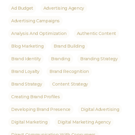
Ad Budget
Advertising Agency
Advertising Campaigns
Analysis And Optimization
Authentic Content
Blog Marketing
Brand Building
Brand Identity
Branding
Branding Strategy
Brand Loyalty
Brand Recognition
Brand Strategy
Content Strategy
Creating Brand Profiles
Developing Brand Presence
Digital Advertising
Digital Marketing
Digital Marketing Agency
Direct Communication With Consumers