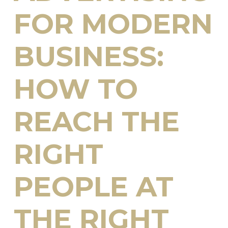
FOR MODERN
BUSINESS:
HOW TO
REACH THE
RIGHT
PEOPLE AT
THE RIGHT