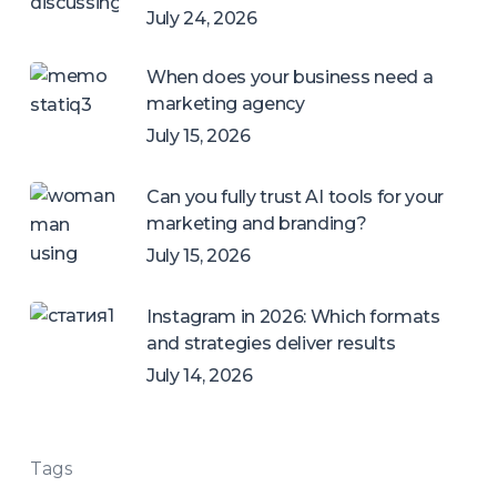
July 24, 2026
When does your business need a
marketing agency
July 15, 2026
Can you fully trust AI tools for your
marketing and branding?
July 15, 2026
Instagram in 2026: Which formats
and strategies deliver results
July 14, 2026
Tags