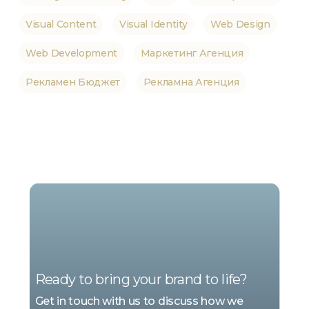
Visual Content
Visual Identity
Web Design
Web Development
Маркетинг Агенция
Рекламен Бюджет
Рекламна Агенция
WE
ARE
MARKETING
Ready to bring your brand to life?
Get in touch with us to discuss how we