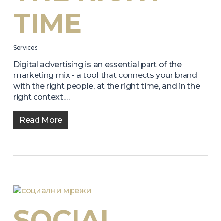
TIME
Services
Digital advertising is an essential part of the
marketing mix - a tool that connects your brand
with the right people, at the right time, and in the
right context.…
Read More
SOCIAL