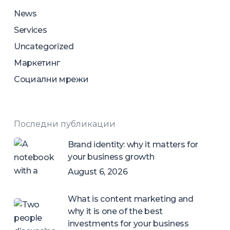
News
Services
Uncategorized
Маркетинг
Социални мрежи
Последни публикации
Brand identity: why it matters for
your business growth
August 6, 2026
What is content marketing and
why it is one of the best
investments for your business