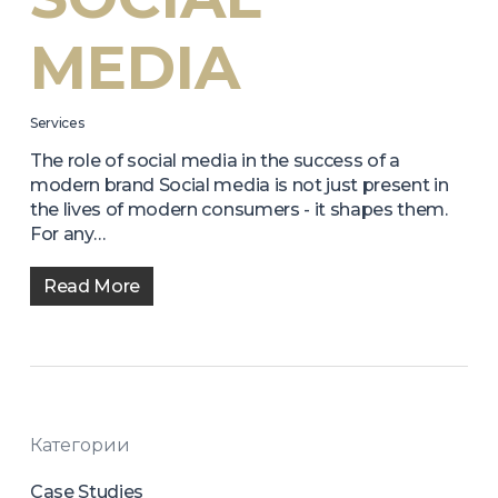
MEDIA
Services
The role of social media in the success of a
modern brand Social media is not just present in
the lives of modern consumers - it shapes them.
For any…
Read More
Категории
Case Studies