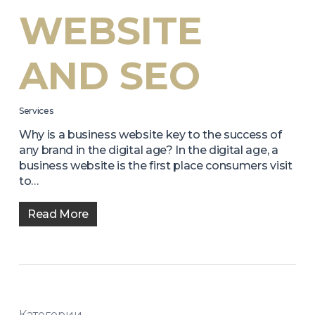
WEBSITE
AND SEO
Services
Why is a business website key to the success of
any brand in the digital age? In the digital age, a
business website is the first place consumers visit
to…
Read More
Категории