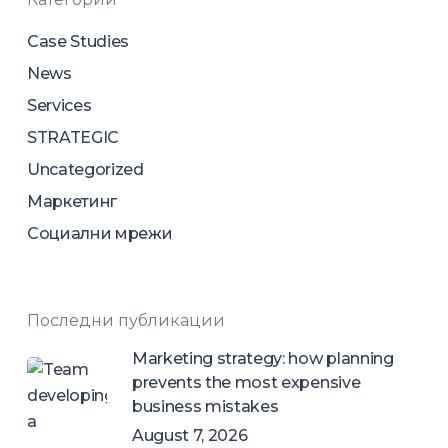
Case Studies
News
Services
STRATEGIC
Uncategorized
Маркетинг
Социални мрежи
Последни публикации
Marketing strategy: how planning
prevents the most expensive
business mistakes
August 7, 2026