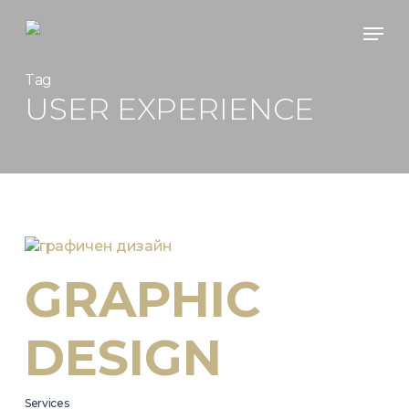
Skip
Men
to
main
content
Tag
USER EXPERIENCE
GRAPHIC
DESIGN
Services