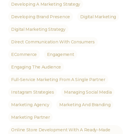
Developing A Marketing Strategy
Developing Brand Presence
Digital Marketing
Digital Marketing Strategy
Direct Communication With Consumers
ECommerce
Engagement
Engaging The Audience
Full-Service Marketing From A Single Partner
Instagram Strategies
Managing Social Media
Marketing Agency
Marketing And Branding
Marketing Partner
Online Store Development With A Ready-Made