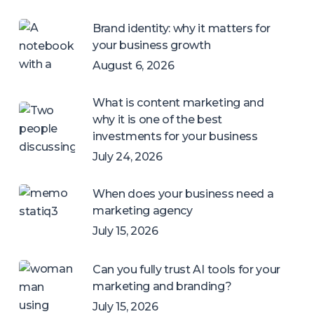
Brand identity: why it matters for
your business growth
August 6, 2026
What is content marketing and
why it is one of the best
investments for your business
July 24, 2026
When does your business need a
marketing agency
July 15, 2026
Can you fully trust AI tools for your
marketing and branding?
July 15, 2026