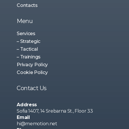
Contacts
Menu
Services
– Strategic
– Tactical
– Trainings
Privacy Policy
Cookie Policy
Contact Us
Address
Sofia 1407, 14 Srebarna St., Floor 33
Email
hi@memotion.net