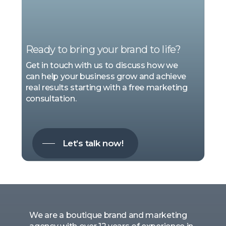
WE
ARE
MARKETING
Ready to bring your brand to life?
Get in touch with us to discuss how we
can help your business grow and achieve
real results starting with a free marketing
consultation.
Let’s talk now!
We are a boutique brand and marketing