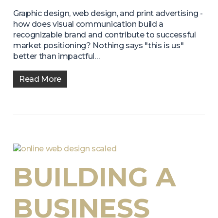
Graphic design, web design, and print advertising -
how does visual communication build a
recognizable brand and contribute to successful
market positioning? Nothing says "this is us"
better than impactful…
Read More
BUILDING A
BUSINESS