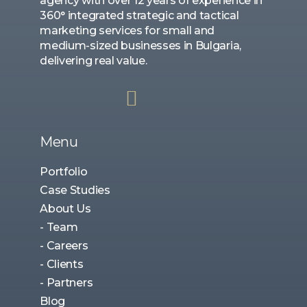
agency with over 12 years of experience in
360° integrated strategic and tactical
marketing services for small and
medium-sized businesses in Bulgaria,
delivering real value.
Menu
Portfolio
Case Studies
About Us
- Team
- Careers
- Clients
- Partners
Blog