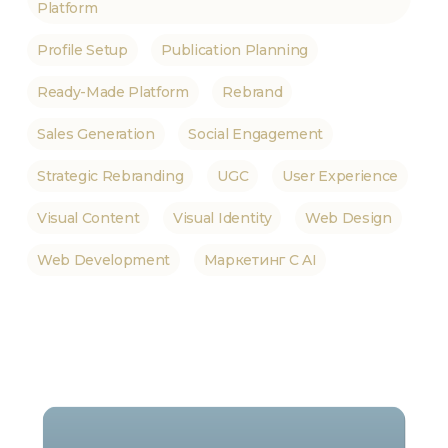
Platform
Profile Setup
Publication Planning
Ready-Made Platform
Rebrand
Sales Generation
Social Engagement
Strategic Rebranding
UGC
User Experience
Visual Content
Visual Identity
Web Design
Web Development
Маркетинг С AI