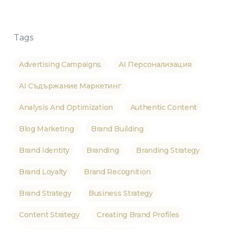
Tags
Advertising Campaigns
AI Персонализация
AI Съдържание Маркетинг
Analysis And Optimization
Authentic Content
Blog Marketing
Brand Building
Brand Identity
Branding
Branding Strategy
Brand Loyalty
Brand Recognition
Brand Strategy
Business Strategy
Content Strategy
Creating Brand Profiles