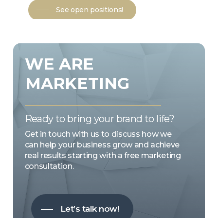
See open positions!
WE
ARE
MARKETING
Ready to bring your brand to life?
Get in touch with us to discuss how we
can help your business grow and achieve
real results starting with a free marketing
consultation.
Let’s talk now!