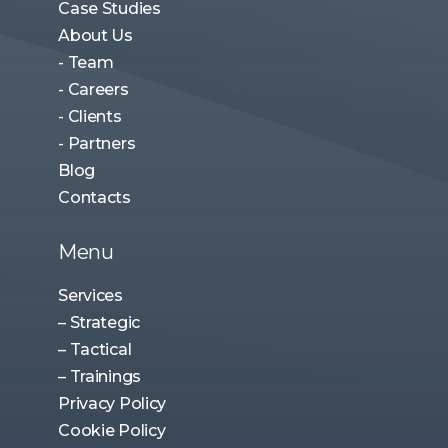
- Team
- Careers
- Clients
- Partners
Blog
Contacts
Menu
Services
– Strategic
– Tactical
– Trainings
Privacy Policy
Cookie Policy
Contact Us