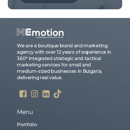
We are a boutique brand and marketing
agency with over 12 years of experience in
360° integrated strategic and tactical
marketing services for small and
medium-sized businesses in Bulgaria,
delivering real value.
Menu
Portfolio
Case Studies
About Us