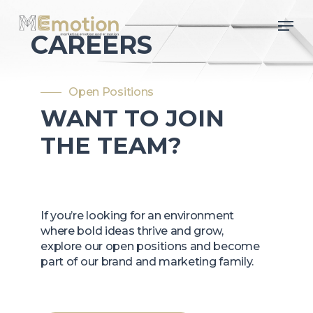
Skip
Men
to
CAREERS
main
content
Open Positions
WANT TO JOIN
THE TEAM?
If you’re looking for an environment
where bold ideas thrive and grow,
explore our open positions and become
part of our brand and marketing family.