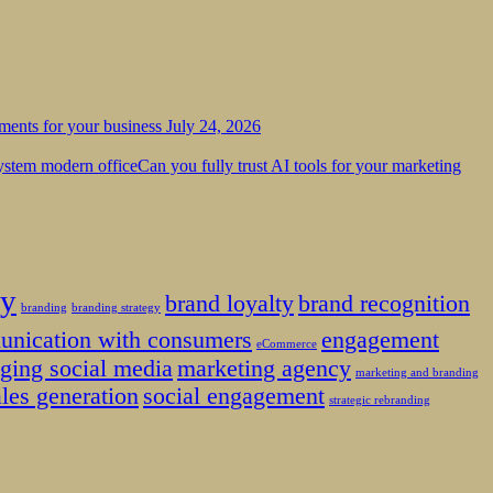
tments for your business
July 24, 2026
Can you fully trust AI tools for your marketing
ty
brand loyalty
brand recognition
branding
branding strategy
unication with consumers
engagement
eCommerce
ging social media
marketing agency
marketing and branding
ales generation
social engagement
strategic rebranding