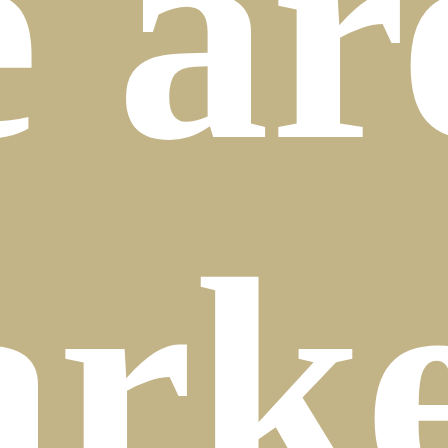
e
ar
rke