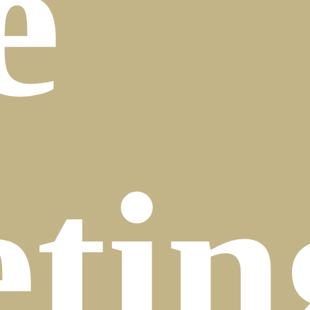
e
tin