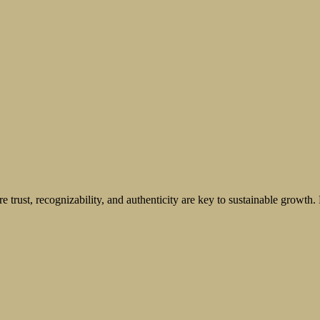
 trust, recognizability, and authenticity are key to sustainable growth