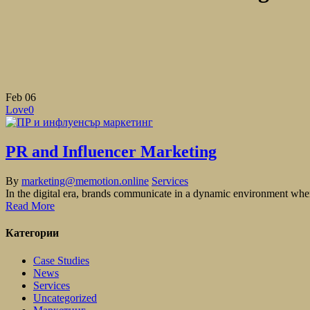
Feb
06
Love
0
PR and Influencer Marketing
By
marketing@memotion.online
Services
In the digital era, brands communicate in a dynamic environment where
Read More
Категории
Case Studies
News
Services
Uncategorized