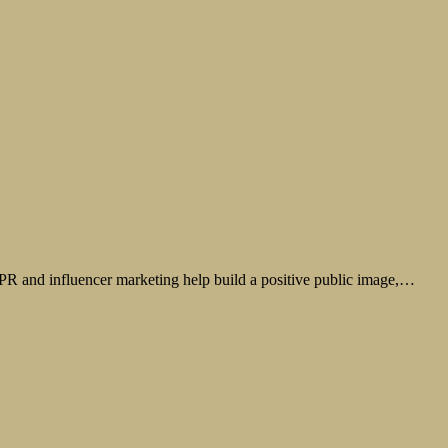
. PR and influencer marketing help build a positive public image,…