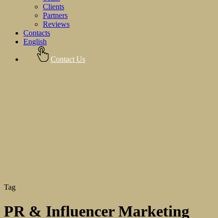
Clients
Partners
Reviews
Contacts
English
Contact Us
Tag
PR & Influencer Marketing