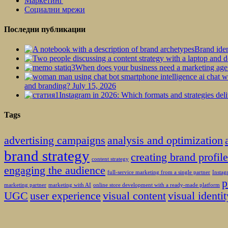
Маркетинг
Социални мрежи
Последни публикации
Brand iden
When does your business need a marketing ag
and branding?
July 15, 2026
Instagram in 2026: Which formats and strategies deli
Tags
advertising campaigns
analysis and optimization
brand strategy
creating brand profil
content strategy
engaging the audience
full-service marketing from a single partner
Insta
p
marketing partner
marketing with AI
online store development with a ready-made platform
UGC
user experience
visual content
visual identit