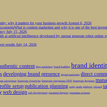
tity: why it matters for your business growth
August 6, 2026
What is content marketing and why it is one of the best inves
ency
July 15, 2026
ver results
July 14, 2026
brand identi
authentic content
blog marketing
brand building
es
developing brand presence
direct comm
digital marketing
mana
gram алгоритъм
Instagram стратегии
Instagram тенденции 2026
Instagram формати
rofile setup
publication planning
s
ready-made platform
rebrand
y
web design
web development
рекламен бюджет
рекламна агенция