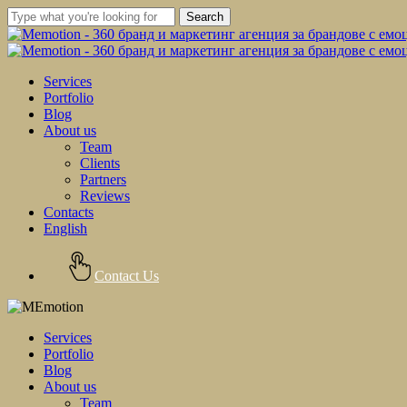
Skip
Search
to
Close
main
Search
content
Menu
Services
Portfolio
Blog
About us
Team
Clients
Partners
Reviews
Contacts
English
Contact Us
Services
Portfolio
Blog
About us
Team