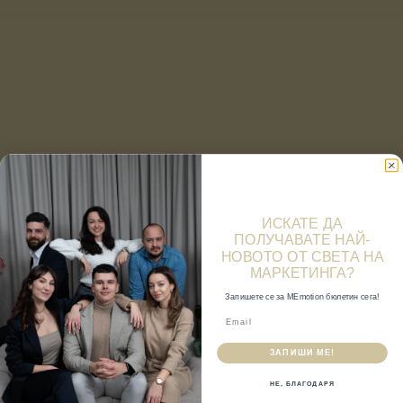
ИСКАТЕ ДА
ПОЛУЧАВАТЕ НАЙ-
НОВОТО ОТ СВЕТА НА
МАРКЕТИНГА?
Запишете се за MEmotion бюлетин сега!
ЗАПИШИ МЕ!
НЕ, БЛАГОДАРЯ