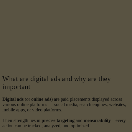
What are digital ads and why are they
important
Digital ads
(or
online ads
) are paid placements displayed across
various online platforms — social media, search engines, websites,
mobile apps, or video platforms.
Their strength lies in
precise targeting
and
measurability
– every
action can be tracked, analyzed, and optimized.