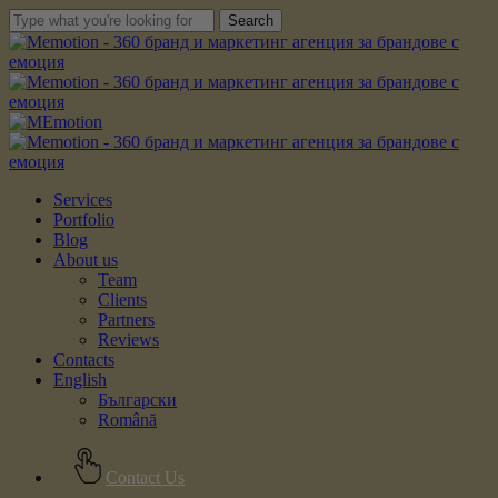
Skip
Search
to
Close
main
Search
content
Menu
Services
Portfolio
Blog
About us
Team
Clients
Partners
Reviews
Contacts
English
Български
Română
Contact Us