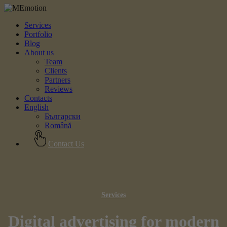
Services
Portfolio
Blog
About us
Team
Clients
Partners
Reviews
Contacts
English
Български
Română
Contact Us
Services
Digital advertising for modern