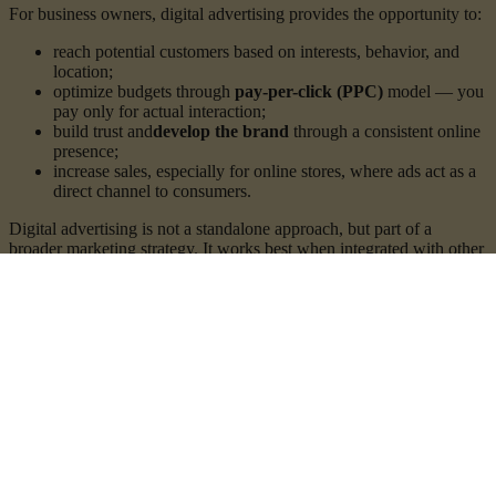
For business owners, digital advertising provides the opportunity to:
reach potential customers based on interests, behavior, and
location;
optimize budgets through
pay-per-click (PPC)
model — you
pay only for actual interaction;
build trust and
develop the brand
through a consistent online
presence;
increase sales, especially for online stores, where ads act as a
direct channel to consumers.
Digital advertising is not a standalone approach, but part of a
broader marketing strategy. It works best when integrated with other
marketing channels suited to the business and industry — valuable
organic content, video marketing, email marketing, SEO
optimization, influencer marketing, and more.
Services
Audience creation and ad account setup
At the core of successful digital advertising lies
proper targeting
.
Building an effective audience requires a combination of
data,
logic, and a deep understanding of user behavior
.