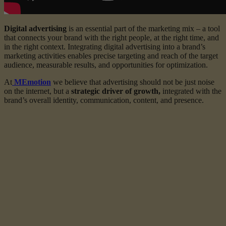
Digital advertising
is an essential part of the marketing mix – a tool
that connects your brand with the right people, at the right time, and
in the right context. Integrating digital advertising into a brand’s
marketing activities enables precise targeting and reach of the target
audience, measurable results, and opportunities for optimization.
At
MЕmotion
we believe that advertising should not be just noise
on the internet, but a
strategic driver of growth,
integrated with the
brand’s overall identity, communication, content, and presence.