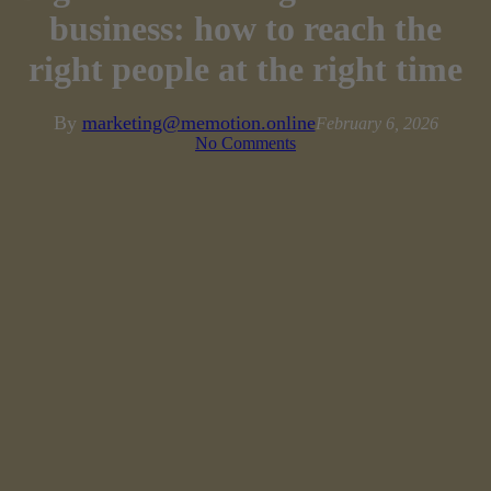
business: how to reach the
right people at the right time
By
marketing@memotion.online
February 6, 2026
No Comments