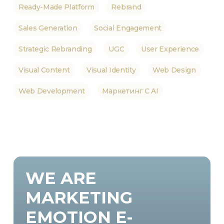
Ready-Made Platform
Rebrand
Sales Generation
Social Engagement
Strategic Rebranding
UGC
User Experience
Visual Content
Visual Identity
Web Design
Web Development
Маркетинг С AI
WE
ARE
MARKETING
EMOTION
E-