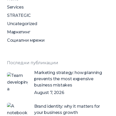
Services
STRATEGIC
Uncategorized
Маркетинг
Социални мрежи
Последни публикации
Marketing strategy: how planning
prevents the most expensive
business mistakes
August 7, 2026
Brand identity: why it matters for
your business growth