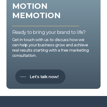
MOTION
MEMOTION
Ready to bring your brand to life?
Get in touch with us to discuss how we
can help your business grow and achieve
real results starting with a free marketing
consultation.
Let’s talk now!