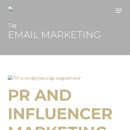
Skip
Men
to
main
content
Tag
EMAIL MARKETING
PR AND
INFLUENCER