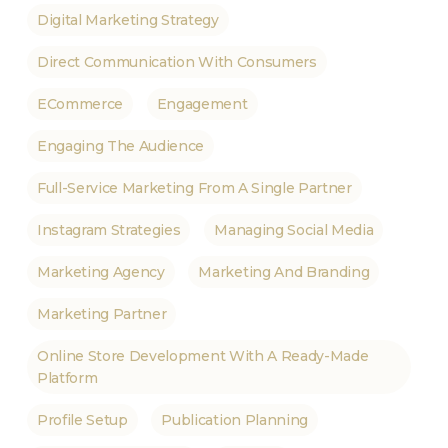
Digital Marketing Strategy
Direct Communication With Consumers
ECommerce
Engagement
Engaging The Audience
Full-Service Marketing From A Single Partner
Instagram Strategies
Managing Social Media
Marketing Agency
Marketing And Branding
Marketing Partner
Online Store Development With A Ready-Made
Platform
Profile Setup
Publication Planning