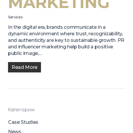
MARKETING
Services
In the digital era, brands communicate in a
dynamic environment where trust, recognizability,
and authenticity are key to sustainable growth. PR
and influencer marketing help build a positive
public image,…
Read More
Категории
Case Studies
News