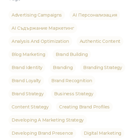
Advertising Campaigns
AI Персонализация
AI Съдържание Маркетинг
Analysis And Optimization
Authentic Content
Blog Marketing
Brand Building
Brand Identity
Branding
Branding Strategy
Brand Loyalty
Brand Recognition
Brand Strategy
Business Strategy
Content Strategy
Creating Brand Profiles
Developing A Marketing Strategy
Developing Brand Presence
Digital Marketing