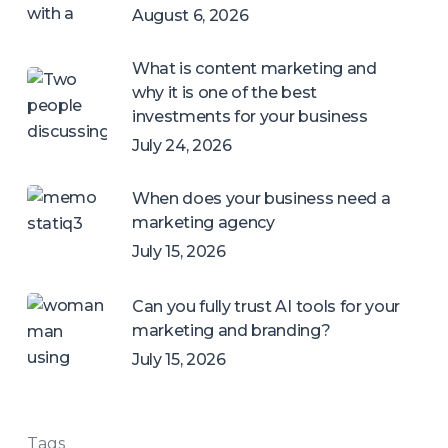
August 6, 2026
What is content marketing and
why it is one of the best
investments for your business
July 24, 2026
When does your business need a
marketing agency
July 15, 2026
Can you fully trust AI tools for your
marketing and branding?
July 15, 2026
Tags