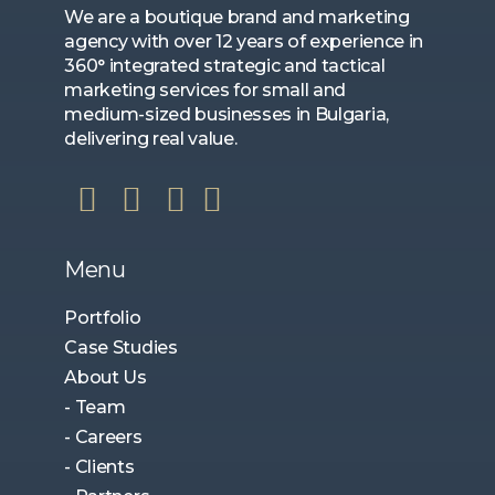
We are a boutique brand and marketing
agency with over 12 years of experience in
360° integrated strategic and tactical
marketing services for small and
medium-sized businesses in Bulgaria,
delivering real value.
Menu
Portfolio
Case Studies
About Us
- Team
- Careers
- Clients