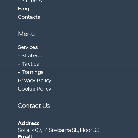
- Partners
Blog
Contacts
Menu
Services
– Strategic
– Tactical
– Trainings
Privacy Policy
Cookie Policy
Contact Us
Address
Sofia 1407, 14 Srebarna St., Floor 33
Email