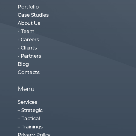
Portfolio
Case Studies
About Us
- Team
- Careers
- Clients
- Partners
Blog
Contacts
Menu
Services
– Strategic
– Tactical
– Trainings
Privacy Policy