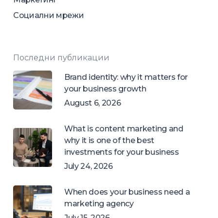
Социални мрежи
Последни публикации
Brand identity: why it matters for
your business growth
August 6, 2026
What is content marketing and
why it is one of the best
investments for your business
July 24, 2026
When does your business need a
marketing agency
July 15, 2026