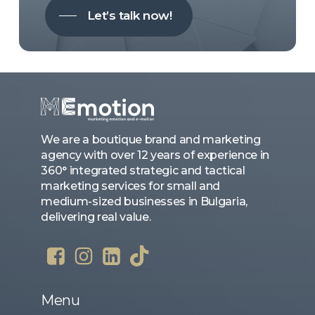
Let’s talk now!
We are a boutique brand and marketing
agency with over 12 years of experience in
360° integrated strategic and tactical
marketing services for small and
medium-sized businesses in Bulgaria,
delivering real value.
Menu