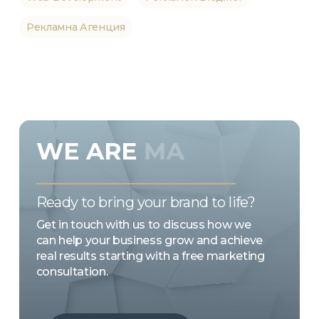
Рекламна Агенция
WE
ARE
MARKETING
EMOTION
Ready to bring your brand to life?
Get in touch with us to discuss how we
can help your business grow and achieve
real results starting with a free marketing
consultation.