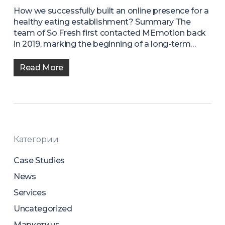
How we successfully built an online presence for a
healthy eating establishment? Summary The
team of So Fresh first contacted MEmotion back
in 2019, marking the beginning of a long-term…
Read More
Категории
Case Studies
News
Services
Uncategorized
Маркетинг