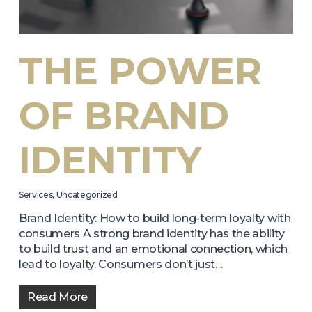
THE POWER
OF BRAND
IDENTITY
Services
,
Uncategorized
Brand Identity: How to build long-term loyalty with
consumers A strong brand identity has the ability
to build trust and an emotional connection, which
lead to loyalty. Consumers don’t just…
Read More