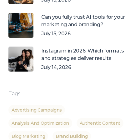
Can you fully trust AI tools for your
marketing and branding?
July 15, 2026
Instagram in 2026: Which formats
and strategies deliver results
July 14, 2026
Tags
Advertising Campaigns
Analysis And Optimization
Authentic Content
Blog Marketing
Brand Building