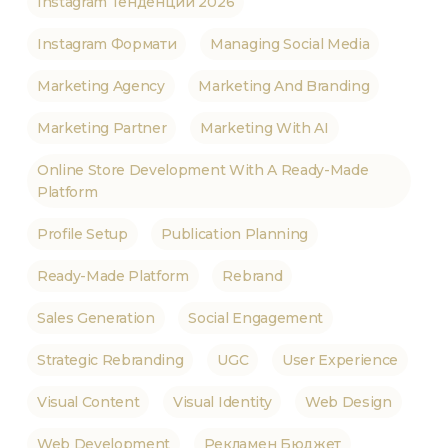
Instagram Тенденции 2026
Instagram Формати
Managing Social Media
Marketing Agency
Marketing And Branding
Marketing Partner
Marketing With AI
Online Store Development With A Ready-Made
Platform
Profile Setup
Publication Planning
Ready-Made Platform
Rebrand
Sales Generation
Social Engagement
Strategic Rebranding
UGC
User Experience
Visual Content
Visual Identity
Web Design
Web Development
Рекламен Бюджет