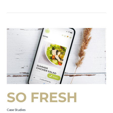
SO FRESH
Case Studies