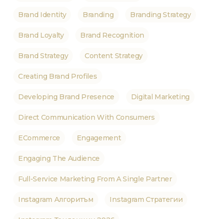
Brand Identity
Branding
Branding Strategy
Brand Loyalty
Brand Recognition
Brand Strategy
Content Strategy
Creating Brand Profiles
Developing Brand Presence
Digital Marketing
Direct Communication With Consumers
ECommerce
Engagement
Engaging The Audience
Full-Service Marketing From A Single Partner
Instagram Алгоритъм
Instagram Стратегии