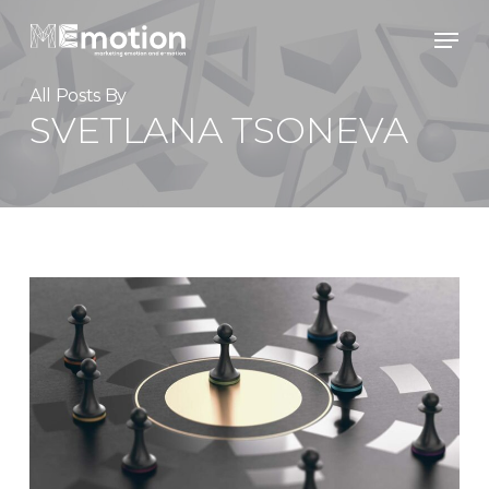
Skip
Men
to
main
content
All Posts By
SVETLANA TSONEVA